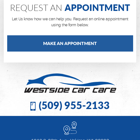
APPOINTMENT
REQUEST AN
Let Us know how we can help you. Request an online appointment
using the form below.
MAKE AN APPOINTMENT
(509) 955-2133