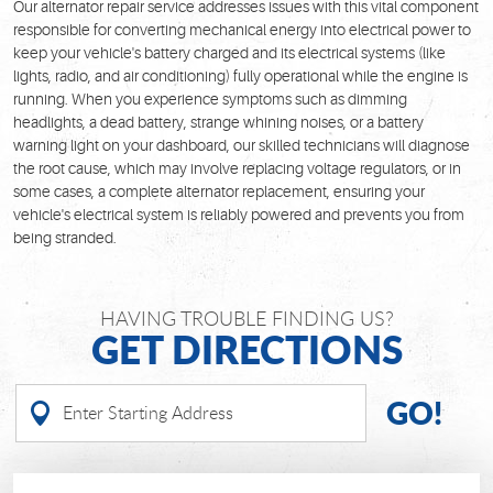
Our alternator repair service addresses issues with this vital component
responsible for converting mechanical energy into electrical power to
keep your vehicle's battery charged and its electrical systems (like
lights, radio, and air conditioning) fully operational while the engine is
running. When you experience symptoms such as dimming
headlights, a dead battery, strange whining noises, or a battery
warning light on your dashboard, our skilled technicians will diagnose
the root cause, which may involve replacing voltage regulators, or in
some cases, a complete alternator replacement, ensuring your
vehicle's electrical system is reliably powered and prevents you from
being stranded.
HAVING TROUBLE FINDING US?
GET DIRECTIONS
GO!