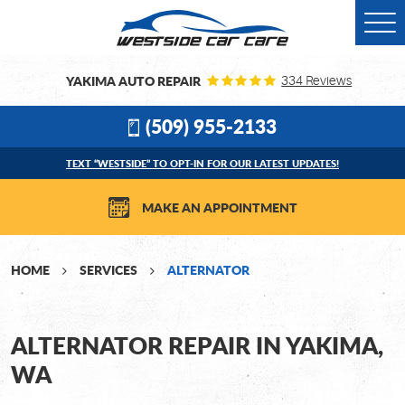
Togg
Men
YAKIMA AUTO REPAIR
334 Reviews
(509) 955-2133
TEXT “WESTSIDE” TO OPT-IN FOR OUR LATEST UPDATES!
MAKE AN APPOINTMENT
HOME
SERVICES
ALTERNATOR
ALTERNATOR REPAIR IN YAKIMA,
WA