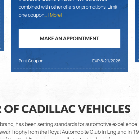
combined with other offers or promotions. Limit
one coupon
... [More]
MAKE AN APPOINTMENT
Print Coupon
EXP 8/21/2026
 OF CADILLAC VEHICLES
brand, has been setting standards for automotive excellence
 Dewar Trophy from the Royal Automobile Club in England in 1