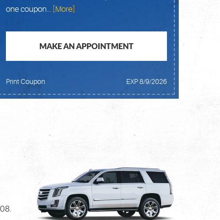
one coupon
... [More]
MAKE AN APPOINTMENT
Print Coupon
EXP 8/9/2026
908.