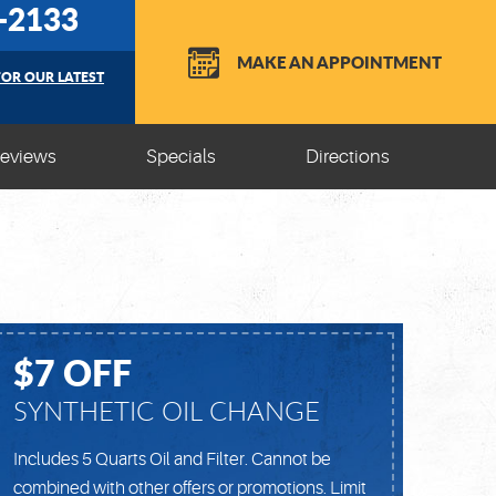
5-2133
MAKE AN APPOINTMENT
FOR OUR LATEST
eviews
Specials
Directions
$7 OFF
SYNTHETIC OIL CHANGE
Includes 5 Quarts Oil and Filter. Cannot be
combined with other offers or promotions. Limit