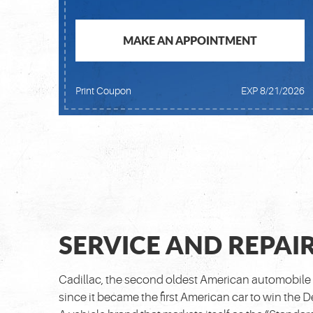
MAKE AN APPOINTMENT
Print Coupon
EXP 8/21/2026
SERVICE AND REPAIR
Cadillac, the second oldest American automobile 
since it became the first American car to win the