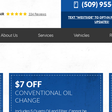
(509) 95
AIR
334 Reviews
TEXT “WESTSIDE” TO OPT-IN 
UPDATES!
About Us
Services
Vehicles
R
$7 OFF
CONVENTIONAL OIL
CHANGE
Includes 5 Quarts Oil and Filter. Cannot be