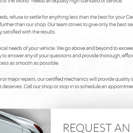
d of the World” needs an equally high standard of service.
 refuse to settle for anything less than the best for your Cadi
o further than our shop. Our team strives to give only the best
satisfied with the results.
ical needs of your vehicle. We go above and beyond to exceed
to answer any of your questions and provide thorough, efficie
ocess as smooth as possible.
major repairs, our certified mechanics will provide quality serv
it deserves. Call our shop or stop in to schedule an appointme
REQUEST A