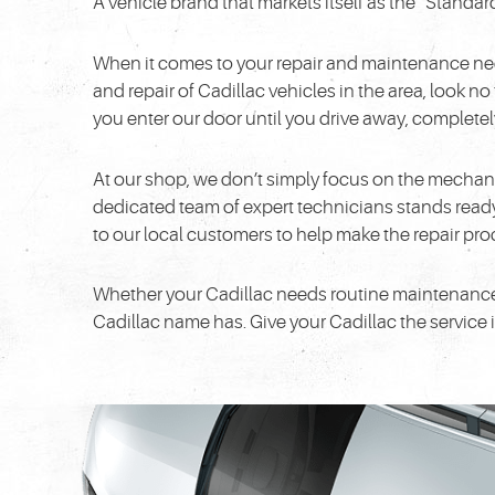
A vehicle brand that markets itself as the “Standar
When it comes to your repair and maintenance needs,
and repair of Cadillac vehicles in the area, look n
you enter our door until you drive away, completely 
At our shop, we don’t simply focus on the mechan
dedicated team of expert technicians stands ready 
to our local customers to help make the repair pr
Whether your Cadillac needs routine maintenance or 
Cadillac name has. Give your Cadillac the service 