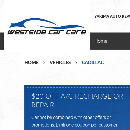
YAKIMA AUTO REP
Home
HOME
VEHICLES
CADILLAC
$20 OFF A/C RECHARGE OR
REPAIR
Cannot be combined with other offers or
promotions. Limit one coupon per customer.