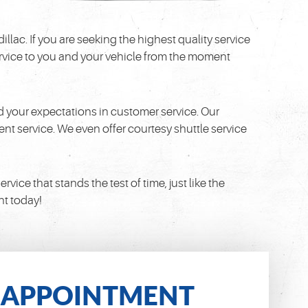
llac. If you are seeking the highest quality service
 service to you and your vehicle from the moment
 your expectations in customer service. Our
nt service. We even offer courtesy shuttle service
ice that stands the test of time, just like the
nt today!
APPOINTMENT
N