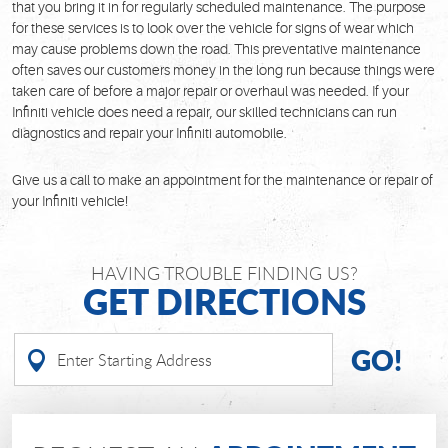
that you bring it in for regularly scheduled maintenance. The purpose
for these services is to look over the vehicle for signs of wear which
may cause problems down the road. This preventative maintenance
often saves our customers money in the long run because things were
taken care of before a major repair or overhaul was needed. If your
Infiniti vehicle does need a repair, our skilled technicians can run
diagnostics and repair your Infiniti automobile.
Give us a call to make an appointment for the maintenance or repair of
your Infiniti vehicle!
HAVING TROUBLE FINDING US?
GET DIRECTIONS
GO!