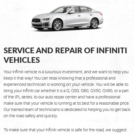
SERVICE AND REPAIR OF INFINITI
VEHICLES
Your Infiniti vehicle is a luxurious investment, and we want to help you
keep it that way! You can relax knowing that a professional and
experienced technician is working on your vehicle. You will be able to
bring your Infiniti car whether it is a G, Q50, Q60, QX50, QX60, or a part
of the IPL series, to our auto repair center and have a professional
make sure that your vehicle is running at its best for a reasonable price.
Our trained team of technicians is dedicated to helping you to get back
on the road safely and quickly.
To make sure that your Infiniti vehicle is safe for the road, we suggest