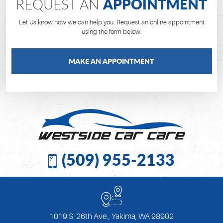
APPOINTMENT
REQUEST AN
Let Us know how we can help you. Request an online appointment
using the form below.
MAKE AN APPOINTMENT
(509) 955-2133
1019 S. 26th Ave.
,
Yakima, WA 98902