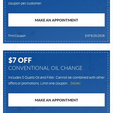
coupon per customer.
MAKE AN APPOINTMENT
Print Coupon
EXP 8/20/2026
$7 OFF
CONVENTIONAL OIL CHANGE
Includes 5 Quarts Oil and Filter. Cannot be combined with other
offers or promotions. Limit one coupon
... [More]
MAKE AN APPOINTMENT