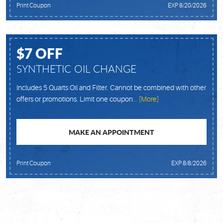
Print Coupon
EXP 8/20/2026
$7 OFF
SYNTHETIC OIL CHANGE
Includes 5 Quarts Oil and Filter. Cannot be combined with other
offers or promotions. Limit one coupon
... [More]
MAKE AN APPOINTMENT
Print Coupon
EXP 8/8/2026