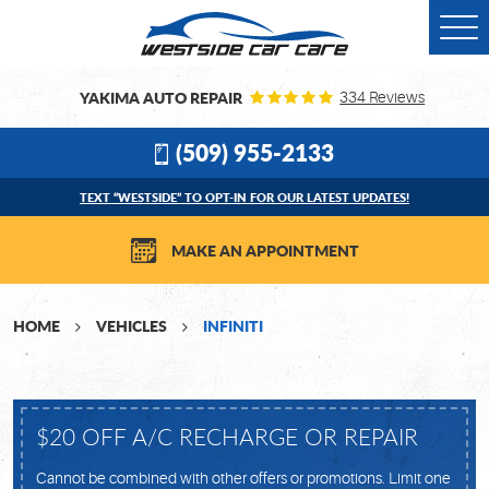
Togg
Men
YAKIMA AUTO REPAIR
334 Reviews
(509) 955-2133
TEXT “WESTSIDE” TO OPT-IN FOR OUR LATEST UPDATES!
MAKE AN APPOINTMENT
HOME
VEHICLES
INFINITI
$20 OFF A/C RECHARGE OR REPAIR
Cannot be combined with other offers or promotions. Limit one