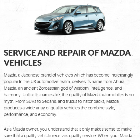
SERVICE AND REPAIR OF MAZDA
VEHICLES
Mazda, a Japanese brand of vehicles which has become increasingly
popular in the US automotive realm, derives its name from Ahura
Mazda, an ancient Zoroastrian god of wisdom, intelligence, and
harmony. Unlike its namesake, the quality of Mazda automobiles is no
myth. From SUVs to Sedans, and trucks to hatchbacks, Mazda
produces a wide array of quality vehicles the combine style,
performance, and economy.
As a Mazda owner, you understand that it only makes sense to make
sure that a quality vehicle receives quality service. When your Mazda