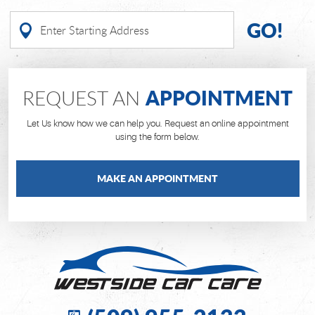
GO!
APPOINTMENT
REQUEST AN
Let Us know how we can help you. Request an online appointment
using the form below.
MAKE AN APPOINTMENT