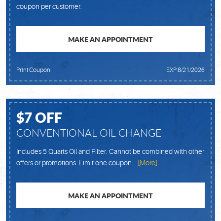
coupon per customer.
MAKE AN APPOINTMENT
Print Coupon
EXP 8/21/2026
$7 OFF
CONVENTIONAL OIL CHANGE
Includes 5 Quarts Oil and Filter. Cannot be combined with other
offers or promotions. Limit one coupon
... [More]
MAKE AN APPOINTMENT