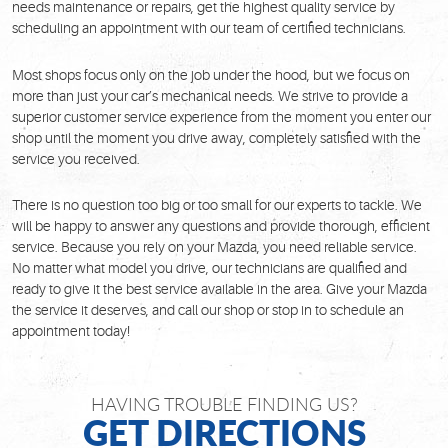
needs maintenance or repairs, get the highest quality service by
scheduling an appointment with our team of certified technicians.
Most shops focus only on the job under the hood, but we focus on
more than just your car’s mechanical needs. We strive to provide a
superior customer service experience from the moment you enter our
shop until the moment you drive away, completely satisfied with the
service you received.
There is no question too big or too small for our experts to tackle. We
will be happy to answer any questions and provide thorough, efficient
service. Because you rely on your Mazda, you need reliable service.
No matter what model you drive, our technicians are qualified and
ready to give it the best service available in the area. Give your Mazda
the service it deserves, and call our shop or stop in to schedule an
appointment today!
HAVING TROUBLE FINDING US?
GET DIRECTIONS