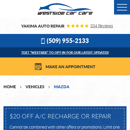
Togg
Men
YAKIMA AUTO REPAIR
334 Reviews
(509) 955-2133
TEXT “WESTSIDE” TO OPT-IN FOR OUR LATEST UPDATES!
MAKE AN APPOINTMENT
HOME
VEHICLES
MAZDA
$20 OFF A/C RECHARGE OR REPAIR
Cannot be combined with other offers or promotions. Limit one