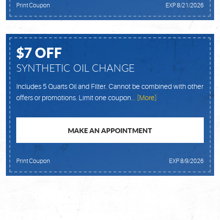
Print Coupon
EXP 8/21/2026
$7 OFF
SYNTHETIC OIL CHANGE
Includes 5 Quarts Oil and Filter. Cannot be combined with other
offers or promotions. Limit one coupon
... [More]
MAKE AN APPOINTMENT
Print Coupon
EXP 8/9/2026