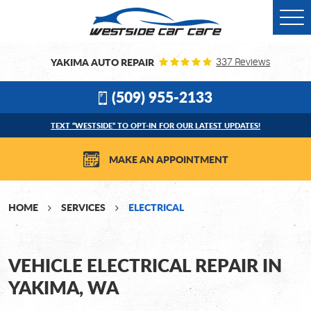
Togg
Men
YAKIMA AUTO REPAIR
337 Reviews
(509) 955-2133
TEXT “WESTSIDE” TO OPT-IN FOR OUR LATEST UPDATES!
MAKE AN APPOINTMENT
HOME
SERVICES
ELECTRICAL
VEHICLE ELECTRICAL REPAIR IN
YAKIMA, WA