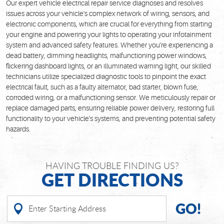
Our expert vehicle electrical repair service diagnoses and resolves
issues across your vehicle's complex network of wiring, sensors, and
electronic components, which are crucial for everything from starting
your engine and powering your lights to operating your infotainment
system and advanced safety features. Whether you're experiencing a
dead battery, dimming headlights, malfunctioning power windows,
flickering dashboard lights, or an illuminated warning light, our skilled
technicians utilize specialized diagnostic tools to pinpoint the exact
electrical fault, such as a faulty alternator, bad starter, blown fuse,
corroded wiring, or a malfunctioning sensor. We meticulously repair or
replace damaged parts, ensuring reliable power delivery, restoring full
functionality to your vehicle's systems, and preventing potential safety
hazards.
HAVING TROUBLE FINDING US?
GET DIRECTIONS
GO!