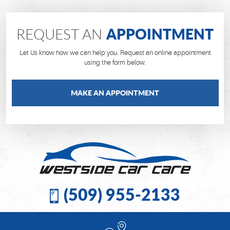
APPOINTMENT
REQUEST AN
Let Us know how we can help you. Request an online appointment
using the form below.
MAKE AN APPOINTMENT
(509) 955-2133