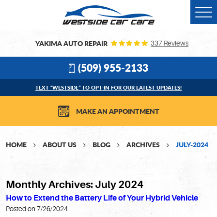
Togg
Men
YAKIMA AUTO REPAIR
337 Reviews
(509) 955-2133
TEXT “WESTSIDE” TO OPT-IN FOR OUR LATEST UPDATES!
MAKE AN APPOINTMENT
HOME
ABOUT US
BLOG
ARCHIVES
JULY-2024
Monthly Archives: July 2024
How to Extend the Battery Life of Your Hybrid Vehicle
Posted on 7/26/2024