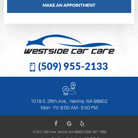
MAKE AN APPOINTMENT
(509) 955-2133
1019 S. 26th Ave.
,
Yakima, WA 98902
Mon - Fri: 8:00 AM - 5:00 PM
1019 S. 26th Ave. Yakima, WA 98902 (509) 457-1688