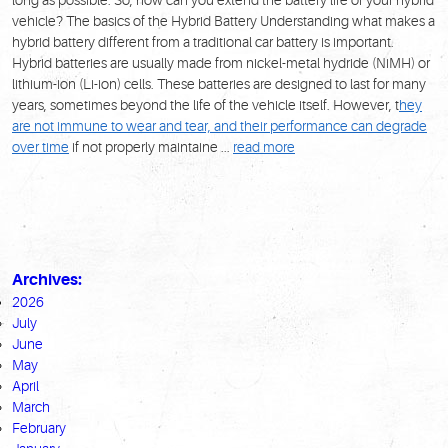
vehicle?
The basics of the Hybrid Battery
Understanding what makes a
hybrid battery different from a traditional car battery is important.
Hybrid batteries are usually made from nickel-metal hydride (NiMH) or
lithium-ion (Li-ion) cells. These batteries are designed to last for many
years, sometimes beyond the life of the vehicle itself. However, t
hey
are not immune to wear and tear, and their performance can degrade
over time
if not properly maintaine ...
read more
Archives:
2026
July
June
May
April
March
February