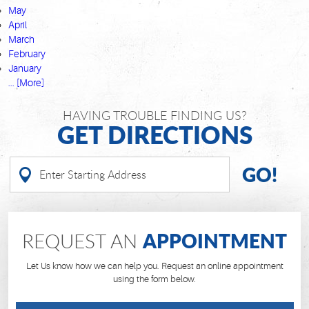
May
April
March
February
January
... [More]
HAVING TROUBLE FINDING US?
GET DIRECTIONS
GO!
APPOINTMENT
REQUEST AN
Let Us know how we can help you. Request an online appointment
using the form below.