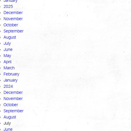
January
2025
December
November
October
September
August
July
June
May
April
March
February
January
2024
December
November
October
September
August
July
June