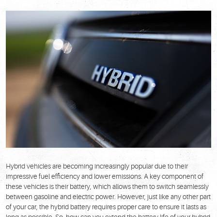
Hybrid vehicles are becoming increasingly popular due to their
impressive fuel efficiency and lower emissions. A key component of
these vehicles is their battery, which allows them to switch seamlessly
between gasoline and electric power. However, just like any other part
of your car, the hybrid battery requires proper care to ensure it lasts as
long as possible. So, how can you extend the battery life of your hybrid