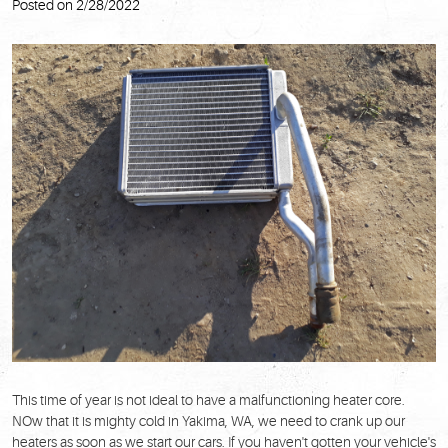
Posted on 2/28/2022
This time of year is not ideal to have a malfunctioning heater core.
NOw that it is mighty cold in Yakima, WA, we need to crank up our
heaters as soon as we start our cars. If you haven't gotten your vehicle's