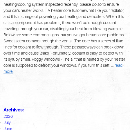
heating/cooling system inspected recently, please do so to ensure
your car's heater works. A heater core is somewhat like your radiator,
and it is in charge of powering your heating and defrosters. When this
critical component has problems, there won't be enough coolant
traveling through your car, disabling your heat from blowing warm air.
Below are some common signs that you've got heater core problems:
Sweet scent coming through the vents - The core has a series of fluid
lines for coolant to flow through. These passageways can break down
over time and cause leaks. Fortunately, coolant is easy to detect with
its syrupy smell. Foggy windows - The air that is heated by your heater
core is supposed to defrost your windows. If you turn this setti ...
read
more
Archives:
2026
July
June