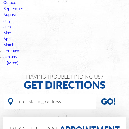
October
September
August
July
June
May
April
March
February
January
... [More]
HAVING TROUBLE FINDING US?
GET DIRECTIONS
GO!