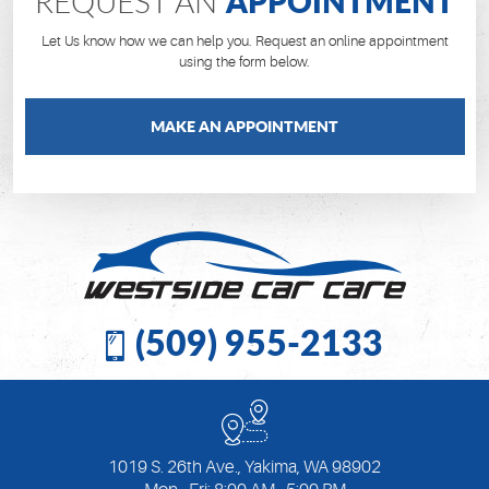
APPOINTMENT
REQUEST AN
Let Us know how we can help you. Request an online appointment
using the form below.
MAKE AN APPOINTMENT
(509) 955-2133
1019 S. 26th Ave.
,
Yakima, WA 98902