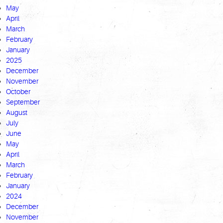
May
April
March
February
January
2025
December
November
October
September
August
July
June
May
April
March
February
January
2024
December
November