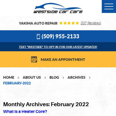
Togg
Men
YAKIMA AUTO REPAIR
337 Reviews
(509) 955-2133
TEXT “WESTSIDE” TO OPT-IN FOR OUR LATEST UPDATES!
MAKE AN APPOINTMENT
HOME
ABOUT US
BLOG
ARCHIVES
FEBRUARY-2022
Monthly Archives: February 2022
What is a Heater Core?