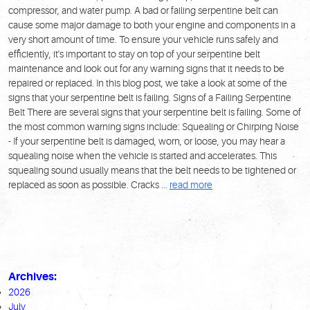
compressor, and water pump. A bad or failing serpentine belt can
cause some major damage to both your engine and components in a
very short amount of time. To ensure your vehicle runs safely and
efficiently, it's important to stay on top of your serpentine belt
maintenance and look out for any warning signs that it needs to be
repaired or replaced. In this blog post, we take a look at some of the
signs that your serpentine belt is failing. Signs of a Failing Serpentine
Belt There are several signs that your serpentine belt is failing. Some of
the most common warning signs include: Squealing or Chirping Noise
- If your serpentine belt is damaged, worn, or loose, you may hear a
squealing noise when the vehicle is started and accelerates. This
squealing sound usually means that the belt needs to be tightened or
replaced as soon as possible. Cracks ...
read more
Archives:
2026
July