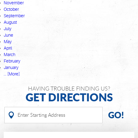
November
October
September
August
July
June
May
April
March
February
January
... [More]
HAVING TROUBLE FINDING US?
GET DIRECTIONS
GO!