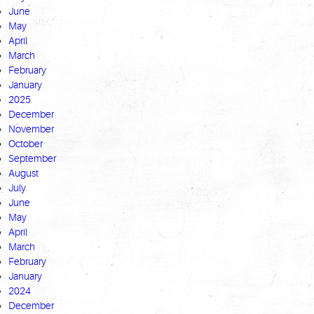
June
May
April
March
February
January
2025
December
November
October
September
August
July
June
May
April
March
February
January
2024
December