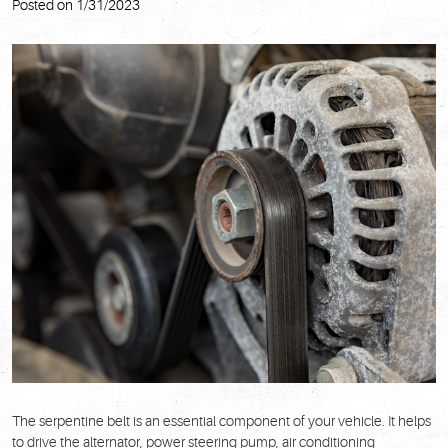
Posted on 1/31/2023
The serpentine belt is an essential component of your vehicle. It helps
to drive the alternator, power steering pump, air conditioning