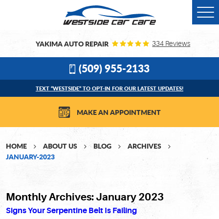
Togg
Men
YAKIMA AUTO REPAIR
334 Reviews
(509) 955-2133
TEXT “WESTSIDE” TO OPT-IN FOR OUR LATEST UPDATES!
MAKE AN APPOINTMENT
HOME
ABOUT US
BLOG
ARCHIVES
JANUARY-2023
Monthly Archives: January 2023
Signs Your Serpentine Belt Is Failing