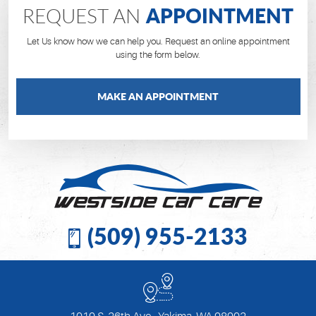
APPOINTMENT
REQUEST AN
Let Us know how we can help you. Request an online appointment
using the form below.
MAKE AN APPOINTMENT
(509) 955-2133