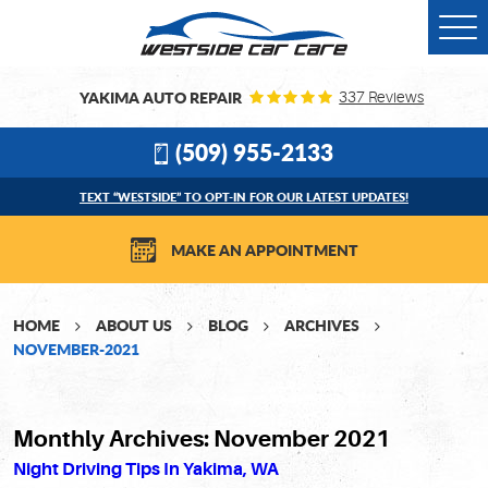
Togg
Men
YAKIMA AUTO REPAIR
337 Reviews
(509) 955-2133
TEXT “WESTSIDE” TO OPT-IN FOR OUR LATEST UPDATES!
MAKE AN APPOINTMENT
HOME
ABOUT US
BLOG
ARCHIVES
NOVEMBER-2021
Monthly Archives: November 2021
Night Driving Tips In Yakima, WA