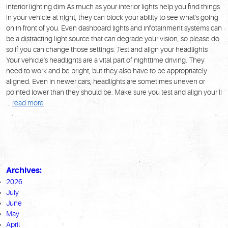
interior lighting dim As much as your interior lights help you find things
in your vehicle at night, they can block your ability to see what's going
on in front of you. Even dashboard lights and infotainment systems can
be a distracting light source that can degrade your vision, so please do
so if you can change those settings. Test and align your headlights
Your vehicle's headlights are a vital part of nighttime driving. They
need to work and be bright, but they also have to be appropriately
aligned. Even in newer cars, headlights are sometimes uneven or
pointed lower than they should be. Make sure you test and align your li
...
read more
Archives:
2026
July
June
May
April