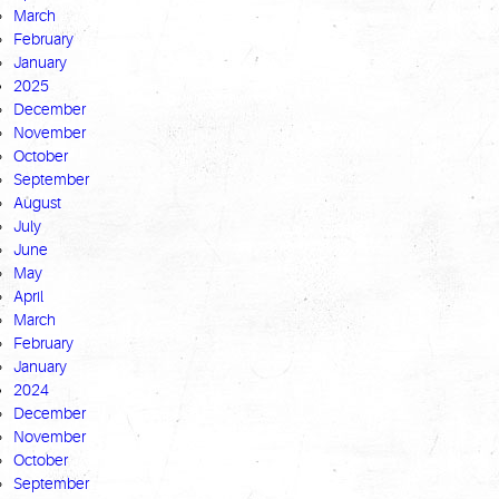
March
February
January
2025
December
November
October
September
August
July
June
May
April
March
February
January
2024
December
November
October
September