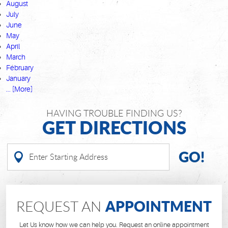
August
July
June
May
April
March
February
January
... [More]
HAVING TROUBLE FINDING US?
GET DIRECTIONS
GO!
APPOINTMENT
REQUEST AN
Let Us know how we can help you. Request an online appointment