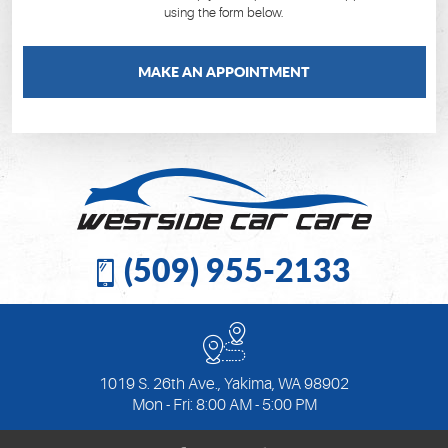
using the form below.
MAKE AN APPOINTMENT
(509) 955-2133
1019 S. 26th Ave.
,
Yakima, WA 98902
Mon - Fri: 8:00 AM - 5:00 PM