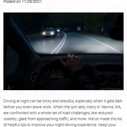
Posted on 11/29/2021
Driving at night can be tricky and stressful, especially when it gets dark
before you even leave work. When the sun sets, many in Yakima, WA,
are confronted with a whole set of road challenges, like reduced
visibility, glare from approaching traffic, and more. We've made this list
of helpful tips to improve your night-driving experience. Keep your