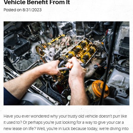
Vehicle Benefit From It
Posted on 8/31/2023
Have you ever wondered why your trusty old vehicle doesn't purr like
it used to? Or perhaps you're just looking for a way to give your car a
new lease on life? Well, you're in luck because today, we're diving into