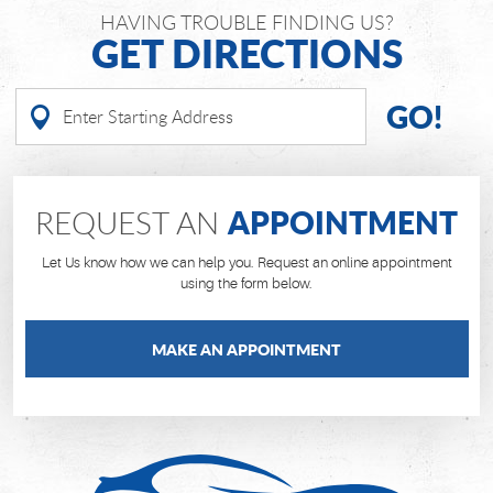
HAVING TROUBLE FINDING US?
GET DIRECTIONS
GO!
APPOINTMENT
REQUEST AN
Let Us know how we can help you. Request an online appointment
using the form below.
MAKE AN APPOINTMENT