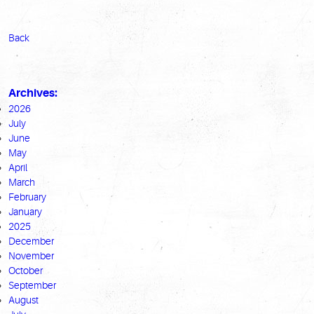
Back
Archives:
2026
July
June
May
April
March
February
January
2025
December
November
October
September
August