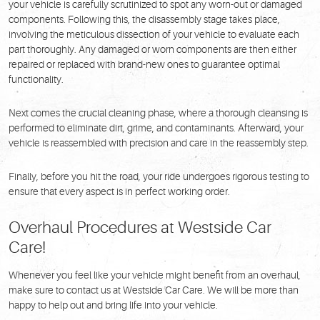
your vehicle is carefully scrutinized to spot any worn-out or damaged
components. Following this, the disassembly stage takes place,
involving the meticulous dissection of your vehicle to evaluate each
part thoroughly. Any damaged or worn components are then either
repaired or replaced with brand-new ones to guarantee optimal
functionality.
Next comes the crucial cleaning phase, where a thorough cleansing is
performed to eliminate dirt, grime, and contaminants. Afterward, your
vehicle is reassembled with precision and care in the reassembly step.
Finally, before you hit the road, your ride undergoes rigorous testing to
ensure that every aspect is in perfect working order.
Overhaul Procedures at Westside Car
Care!
Whenever you feel like your vehicle might benefit from an overhaul,
make sure to contact us at Westside Car Care. We will be more than
happy to help out and bring life into your vehicle.