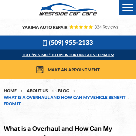
Togg
Men
YAKIMA AUTO REPAIR
334 Reviews
(509) 955-2133
TEXT “WESTSIDE” TO OPT-IN FOR OUR LATEST UPDATES!
MAKE AN APPOINTMENT
HOME
ABOUT US
BLOG
WHAT IS A OVERHAUL AND HOW CAN MY VEHICLE BENEFIT
FROM IT
What is a Overhaul and How Can My