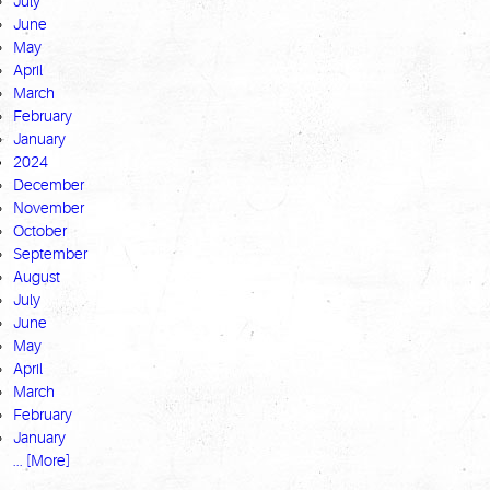
July
June
May
April
March
February
January
2024
December
November
October
September
August
July
June
May
April
March
February
January
... [More]