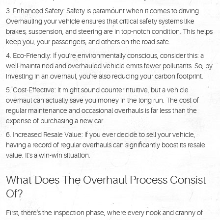
Enhanced Safety: Safety is paramount when it comes to driving.
Overhauling your vehicle ensures that critical safety systems like
brakes, suspension, and steering are in top-notch condition. This helps
keep you, your passengers, and others on the road safe.
Eco-Friendly: If you're environmentally conscious, consider this: a
well-maintained and overhauled vehicle emits fewer pollutants. So, by
investing in an overhaul, you're also reducing your carbon footprint.
Cost-Effective: It might sound counterintuitive, but a vehicle
overhaul can actually save you money in the long run. The cost of
regular maintenance and occasional overhauls is far less than the
expense of purchasing a new car.
Increased Resale Value: If you ever decide to sell your vehicle,
having a record of regular overhauls can significantly boost its resale
value. It's a win-win situation.
What Does The Overhaul Process Consist
Of?
First, there's the inspection phase, where every nook and cranny of