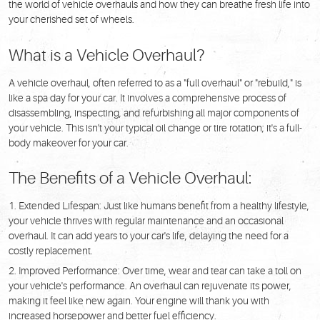
the world of vehicle overhauls and how they can breathe fresh life into
your cherished set of wheels.
What is a Vehicle Overhaul?
A vehicle overhaul, often referred to as a "full overhaul" or "rebuild," is
like a spa day for your car. It involves a comprehensive process of
disassembling, inspecting, and refurbishing all major components of
your vehicle. This isn't your typical oil change or tire rotation; it's a full-
body makeover for your car.
The Benefits of a Vehicle Overhaul:
Extended Lifespan: Just like humans benefit from a healthy lifestyle,
your vehicle thrives with regular maintenance and an occasional
overhaul. It can add years to your car's life, delaying the need for a
costly replacement.
Improved Performance: Over time, wear and tear can take a toll on
your vehicle's performance. An overhaul can rejuvenate its power,
making it feel like new again. Your engine will thank you with
increased horsepower and better fuel efficiency.